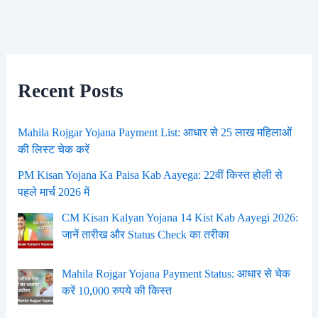
Recent Posts
Mahila Rojgar Yojana Payment List: आधार से 25 लाख महिलाओं
की लिस्ट चेक करें
PM Kisan Yojana Ka Paisa Kab Aayega: 22वीं किस्त होली से
पहले मार्च 2026 में
CM Kisan Kalyan Yojana 14 Kist Kab Aayegi 2026:
जानें तारीख और Status Check का तरीका
Mahila Rojgar Yojana Payment Status: आधार से चेक
करें 10,000 रुपये की किस्त