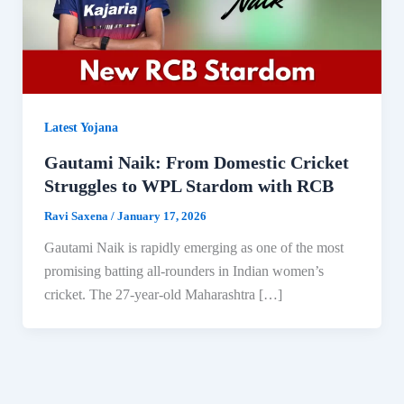
Latest Yojana
Gautami Naik: From Domestic Cricket
Struggles to WPL Stardom with RCB
Ravi Saxena
/
January 17, 2026
Gautami Naik is rapidly emerging as one of the most
promising batting all-rounders in Indian women’s
cricket. The 27-year-old Maharashtra […]