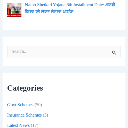
Namo Shetkari Yojana 8th Installment Date: आठवीं
किस्त को लेकर लेटेस्ट अपडेट
S
e
a
r
c
h
f
Categories
o
r
:
Govt Schemes
(50)
Insurance Schemes
(3)
Latest News
(17)