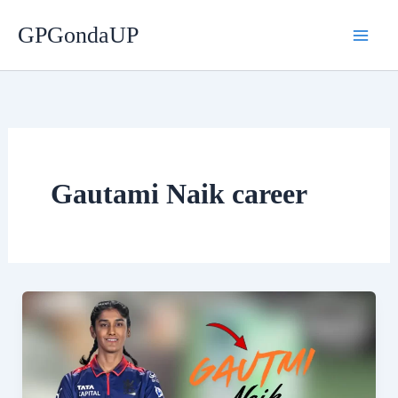
Skip
GPGondaUP
to
content
Gautami Naik career