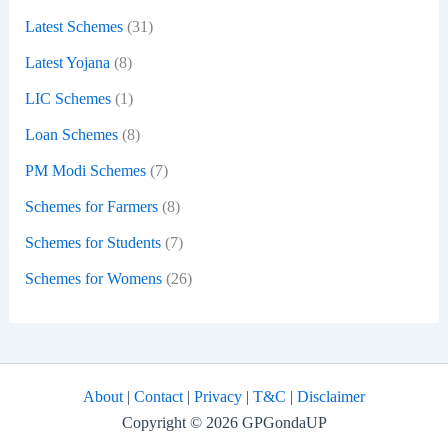
Latest Schemes
(31)
Latest Yojana
(8)
LIC Schemes
(1)
Loan Schemes
(8)
PM Modi Schemes
(7)
Schemes for Farmers
(8)
Schemes for Students
(7)
Schemes for Womens
(26)
About
|
Contact
|
Privacy
|
T&C
|
Disclaimer
Copyright © 2026 GPGondaUP