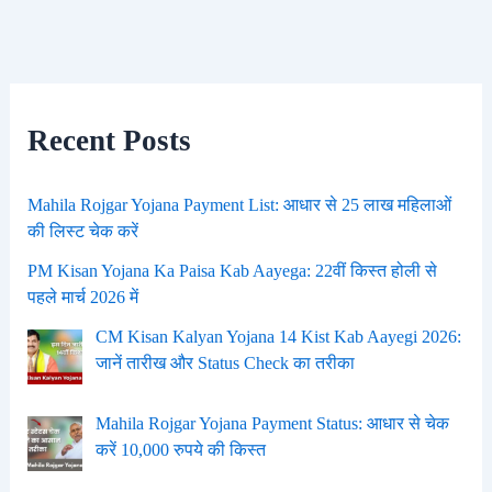
Recent Posts
Mahila Rojgar Yojana Payment List: आधार से 25 लाख महिलाओं
की लिस्ट चेक करें
PM Kisan Yojana Ka Paisa Kab Aayega: 22वीं किस्त होली से
पहले मार्च 2026 में
CM Kisan Kalyan Yojana 14 Kist Kab Aayegi 2026:
जानें तारीख और Status Check का तरीका
Mahila Rojgar Yojana Payment Status: आधार से चेक
करें 10,000 रुपये की किस्त