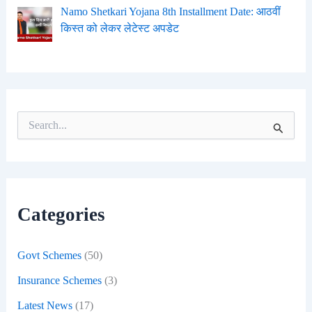
Namo Shetkari Yojana 8th Installment Date: आठवीं
किस्त को लेकर लेटेस्ट अपडेट
S
e
a
r
c
h
f
Categories
o
r
:
Govt Schemes
(50)
Insurance Schemes
(3)
Latest News
(17)