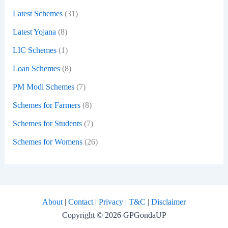
Latest Schemes
(31)
Latest Yojana
(8)
LIC Schemes
(1)
Loan Schemes
(8)
PM Modi Schemes
(7)
Schemes for Farmers
(8)
Schemes for Students
(7)
Schemes for Womens
(26)
About
|
Contact
|
Privacy
|
T&C
|
Disclaimer
Copyright © 2026 GPGondaUP