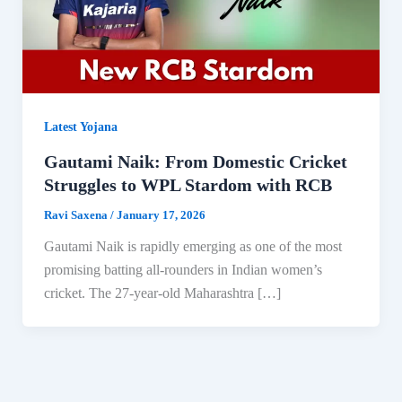
Latest Yojana
Gautami Naik: From Domestic Cricket
Struggles to WPL Stardom with RCB
Ravi Saxena
/
January 17, 2026
Gautami Naik is rapidly emerging as one of the most
promising batting all-rounders in Indian women’s
cricket. The 27-year-old Maharashtra […]