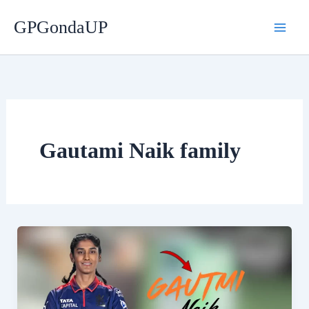
Skip
GPGondaUP
to
content
Gautami Naik family