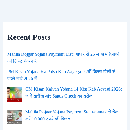
Recent Posts
Mahila Rojgar Yojana Payment List: आधार से 25 लाख महिलाओं
की लिस्ट चेक करें
PM Kisan Yojana Ka Paisa Kab Aayega: 22वीं किस्त होली से
पहले मार्च 2026 में
CM Kisan Kalyan Yojana 14 Kist Kab Aayegi 2026:
जानें तारीख और Status Check का तरीका
Mahila Rojgar Yojana Payment Status: आधार से चेक
करें 10,000 रुपये की किस्त