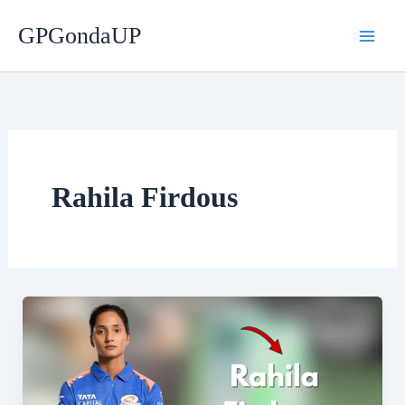
Skip
GPGondaUP
to
content
Rahila Firdous