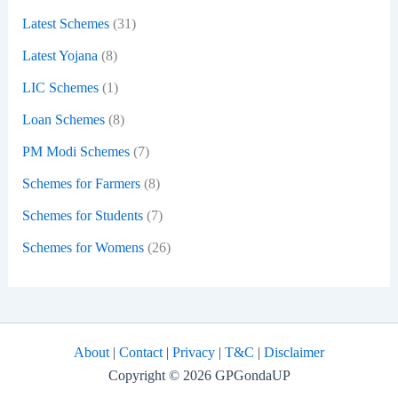
Latest Schemes
(31)
Latest Yojana
(8)
LIC Schemes
(1)
Loan Schemes
(8)
PM Modi Schemes
(7)
Schemes for Farmers
(8)
Schemes for Students
(7)
Schemes for Womens
(26)
About
|
Contact
|
Privacy
|
T&C
|
Disclaimer
Copyright © 2026 GPGondaUP