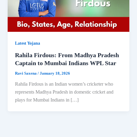
Latest Yojana
Rahila Firdous: From Madhya Pradesh
Captain to Mumbai Indians WPL Star
Ravi Saxena
/
January 18, 2026
Rahila Firdous is an Indian women’s cricketer who
represents Madhya Pradesh in domestic cricket and
plays for Mumbai Indians in […]