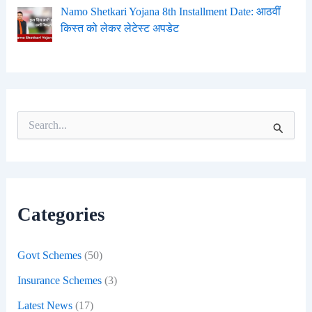
Namo Shetkari Yojana 8th Installment Date: आठवीं
किस्त को लेकर लेटेस्ट अपडेट
S
e
a
r
c
h
f
Categories
o
r
:
Govt Schemes
(50)
Insurance Schemes
(3)
Latest News
(17)