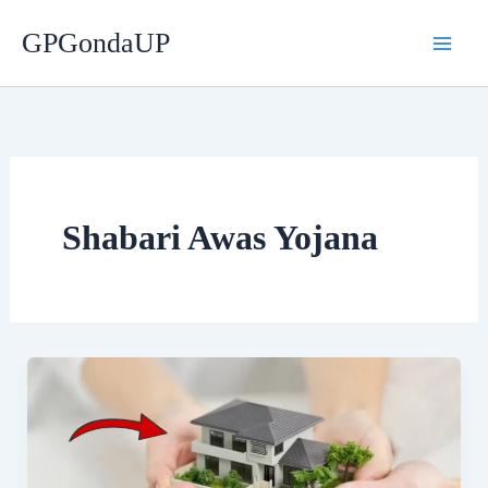
Skip
GPGondaUP
to
content
Shabari Awas Yojana