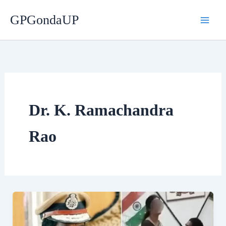
Skip
GPGondaUP
to
content
Dr. K. Ramachandra
Rao