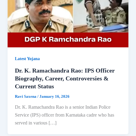
Latest Yojana
Dr. K. Ramachandra Rao: IPS Officer
Biography, Career, Controversies &
Current Status
Ravi Saxena
/
January 16, 2026
Dr. K. Ramachandra Rao is a senior Indian Police
Service (IPS) officer from Karnataka cadre who has
served in various […]