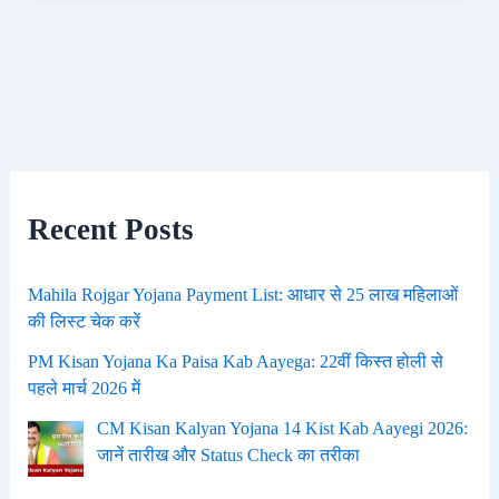
Recent Posts
Mahila Rojgar Yojana Payment List: आधार से 25 लाख महिलाओं
की लिस्ट चेक करें
PM Kisan Yojana Ka Paisa Kab Aayega: 22वीं किस्त होली से
पहले मार्च 2026 में
CM Kisan Kalyan Yojana 14 Kist Kab Aayegi 2026:
जानें तारीख और Status Check का तरीका