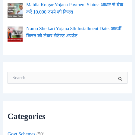
Mahila Rojgar Yojana Payment Status: आधार से चेक
करें 10,000 रुपये की किस्त
Namo Shetkari Yojana 8th Installment Date: आठवीं
किस्त को लेकर लेटेस्ट अपडेट
S
e
a
r
c
h
f
Categories
o
r
:
Govt Schemes
(50)