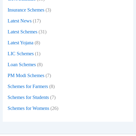
Insurance Schemes
(3)
Latest News
(17)
Latest Schemes
(31)
Latest Yojana
(8)
LIC Schemes
(1)
Loan Schemes
(8)
PM Modi Schemes
(7)
Schemes for Farmers
(8)
Schemes for Students
(7)
Schemes for Womens
(26)