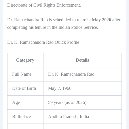
Directorate of Civil Rights Enforcement.
Dr. Ramachandra Rao is scheduled to retire in
May 2026
after
completing his tenure in the Indian Police Service.
Dr. K. Ramachandra Rao Quick Profile
Category
Details
Full Name
Dr. K. Ramachandra Rao
Date of Birth
May 7, 1966
Age
59 years (as of 2026)
Birthplace
Andhra Pradesh, India