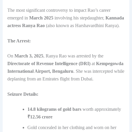
The most significant controversy to impact Rao’s career
emerged in
March 2025
involving his stepdaughter,
Kannada
actress Ranya Rao
(also known as Harshavardhini Ranya).
The Arrest:
On
March 3, 2025
, Ranya Rao was arrested by the
Directorate of Revenue Intelligence (DRI)
at
Kempegowda
International Airport, Bengaluru
. She was intercepted while
deplaning from an Emirates flight from Dubai.
Seizure Details:
14.8 kilograms of gold bars
worth approximately
₹12.56 crore
Gold concealed in her clothing and worn on her