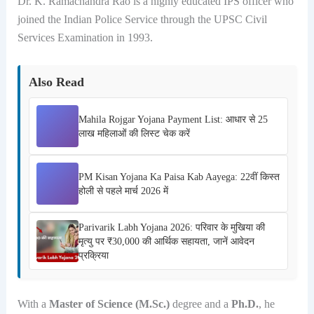
Dr. K. Ramachandra Rao is a highly educated IPS officer who
joined the Indian Police Service through the UPSC Civil
Services Examination in 1993.
Also Read
Mahila Rojgar Yojana Payment List: आधार से 25
लाख महिलाओं की लिस्ट चेक करें
PM Kisan Yojana Ka Paisa Kab Aayega: 22वीं किस्त
होली से पहले मार्च 2026 में
Parivarik Labh Yojana 2026: परिवार के मुखिया की
मृत्यु पर ₹30,000 की आर्थिक सहायता, जानें आवेदन
प्रक्रिया
With a
Master of Science (M.Sc.)
degree and a
Ph.D.
, he