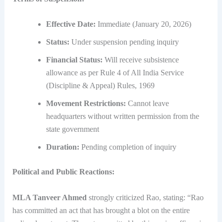
Effective Date:
Immediate (January 20, 2026)
Status:
Under suspension pending inquiry
Financial Status:
Will receive subsistence
allowance as per Rule 4 of All India Service
(Discipline & Appeal) Rules, 1969
Movement Restrictions:
Cannot leave
headquarters without written permission from the
state government
Duration:
Pending completion of inquiry
Political and Public Reactions:
MLA Tanveer Ahmed
strongly criticized Rao, stating: “Rao
has committed an act that has brought a blot on the entire