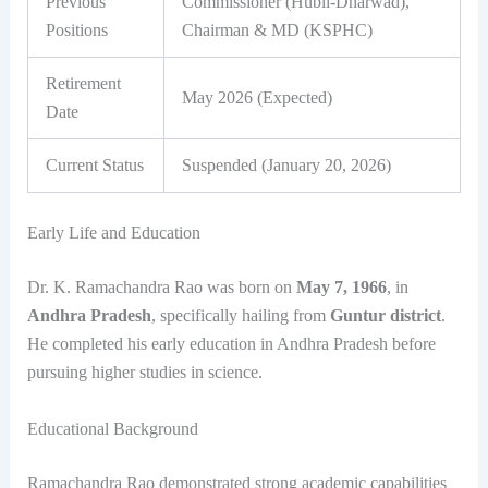
Previous
Commissioner (Hubli-Dharwad),
Positions
Chairman & MD (KSPHC)
Retirement
May 2026 (Expected)
Date
Current Status
Suspended (January 20, 2026)
Early Life and Education
Dr. K. Ramachandra Rao was born on
May 7, 1966
, in
Andhra Pradesh
, specifically hailing from
Guntur district
.
He completed his early education in Andhra Pradesh before
pursuing higher studies in science.
Educational Background
Ramachandra Rao demonstrated strong academic capabilities