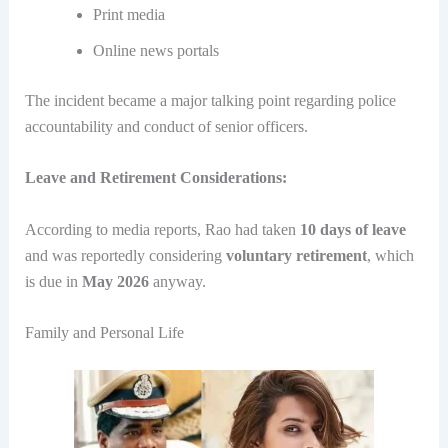
Print media
Online news portals
The incident became a major talking point regarding police
accountability and conduct of senior officers.
Leave and Retirement Considerations:
According to media reports, Rao had taken
10 days of leave
and was reportedly considering
voluntary retirement
, which
is due in
May 2026
anyway.
Family and Personal Life