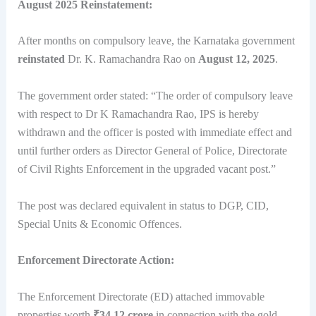
August 2025 Reinstatement:
After months on compulsory leave, the Karnataka government
reinstated
Dr. K. Ramachandra Rao on
August 12, 2025
.
The government order stated: “The order of compulsory leave
with respect to Dr K Ramachandra Rao, IPS is hereby
withdrawn and the officer is posted with immediate effect and
until further orders as Director General of Police, Directorate
of Civil Rights Enforcement in the upgraded vacant post.”
The post was declared equivalent in status to DGP, CID,
Special Units & Economic Offences.
Enforcement Directorate Action:
The Enforcement Directorate (ED) attached immovable
properties worth
₹34.12 crore
in connection with the gold