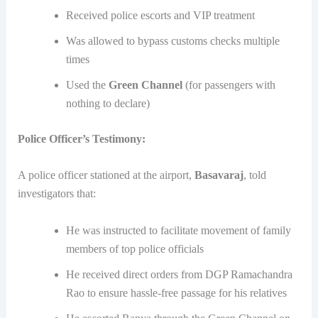
Received police escorts and VIP treatment
Was allowed to bypass customs checks multiple
times
Used the
Green Channel
(for passengers with
nothing to declare)
Police Officer’s Testimony:
A police officer stationed at the airport,
Basavaraj
, told
investigators that:
He was instructed to facilitate movement of family
members of top police officials
He received direct orders from DGP Ramachandra
Rao to ensure hassle-free passage for his relatives