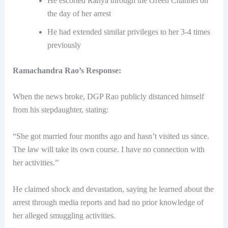
He escorted Ranya through the Green Channel on
the day of her arrest
He had extended similar privileges to her 3-4 times
previously
Ramachandra Rao’s Response:
When the news broke, DGP Rao publicly distanced himself
from his stepdaughter, stating:
“She got married four months ago and hasn’t visited us since.
The law will take its own course. I have no connection with
her activities.”
He claimed shock and devastation, saying he learned about the
arrest through media reports and had no prior knowledge of
her alleged smuggling activities.