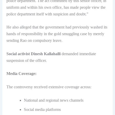
police department. The act committed by this senior officer, in
uniform and within his own office, has made people view the
police department itself with suspicion and doubt.”
He also alleged that the government had previously washed its
hands of responsibility in the gold smuggling case by merely
sending Rao on compulsory leave.
Social activist Dinesh Kallahalli
demanded immediate
suspension of the officer.
Media Coverage:
The controversy received extensive coverage across:
National and regional news channels
Social media platforms