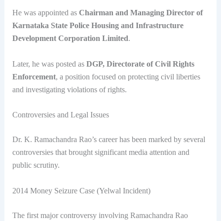
He was appointed as
Chairman and Managing Director of
Karnataka State Police Housing and Infrastructure
Development Corporation Limited
.
Later, he was posted as
DGP, Directorate of Civil Rights
Enforcement
, a position focused on protecting civil liberties
and investigating violations of rights.
Controversies and Legal Issues
Dr. K. Ramachandra Rao’s career has been marked by several
controversies that brought significant media attention and
public scrutiny.
2014 Money Seizure Case (Yelwal Incident)
The first major controversy involving Ramachandra Rao