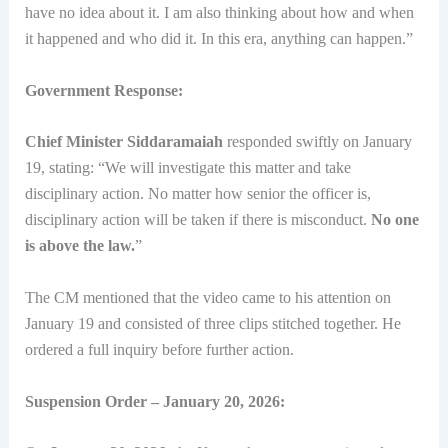
have no idea about it. I am also thinking about how and when
it happened and who did it. In this era, anything can happen.”
Government Response:
Chief Minister Siddaramaiah
responded swiftly on January
19, stating: “We will investigate this matter and take
disciplinary action. No matter how senior the officer is,
disciplinary action will be taken if there is misconduct.
No one
is above the law.
”
The CM mentioned that the video came to his attention on
January 19 and consisted of three clips stitched together. He
ordered a full inquiry before further action.
Suspension Order – January 20, 2026: