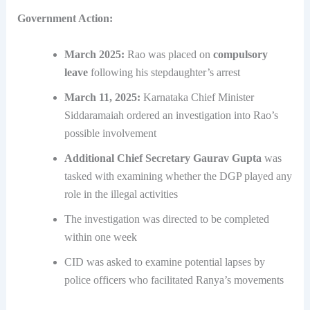
Government Action:
March 2025:
Rao was placed on
compulsory
leave
following his stepdaughter’s arrest
March 11, 2025:
Karnataka Chief Minister
Siddaramaiah ordered an investigation into Rao’s
possible involvement
Additional Chief Secretary Gaurav Gupta
was
tasked with examining whether the DGP played any
role in the illegal activities
The investigation was directed to be completed
within one week
CID was asked to examine potential lapses by
police officers who facilitated Ranya’s movements