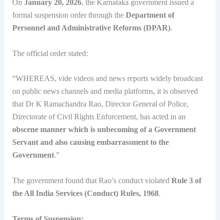
On
January 20, 2026
, the Karnataka government issued a
formal suspension order through the
Department of
Personnel and Administrative Reforms (DPAR)
.
The official order stated:
“WHEREAS, vide videos and news reports widely broadcast
on public news channels and media platforms, it is observed
that Dr K Ramachandra Rao, Director General of Police,
Directorate of Civil Rights Enforcement, has acted in an
obscene manner which is unbecoming of a Government
Servant and also causing embarrassment to the
Government
.”
The government found that Rao’s conduct violated
Rule 3 of
the All India Services (Conduct) Rules, 1968
.
Terms of Suspension: