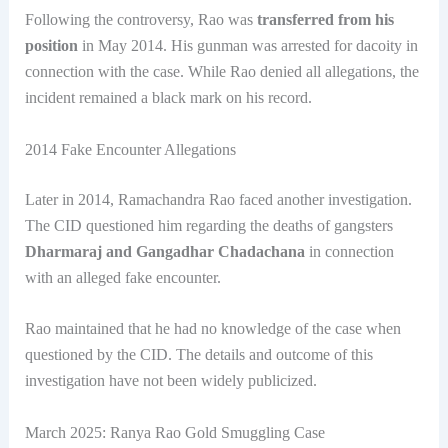
Following the controversy, Rao was
transferred from his
position
in May 2014. His gunman was arrested for dacoity in
connection with the case. While Rao denied all allegations, the
incident remained a black mark on his record.
2014 Fake Encounter Allegations
Later in 2014, Ramachandra Rao faced another investigation.
The CID questioned him regarding the deaths of gangsters
Dharmaraj and Gangadhar Chadachana
in connection
with an alleged fake encounter.
Rao maintained that he had no knowledge of the case when
questioned by the CID. The details and outcome of this
investigation have not been widely publicized.
March 2025: Ranya Rao Gold Smuggling Case