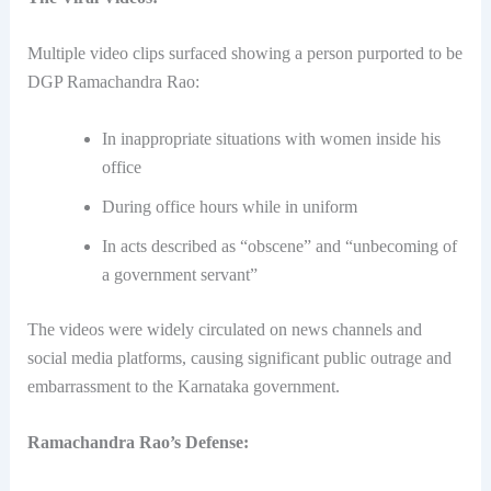
Multiple video clips surfaced showing a person purported to be
DGP Ramachandra Rao:
In inappropriate situations with women inside his
office
During office hours while in uniform
In acts described as “obscene” and “unbecoming of
a government servant”
The videos were widely circulated on news channels and
social media platforms, causing significant public outrage and
embarrassment to the Karnataka government.
Ramachandra Rao’s Defense: