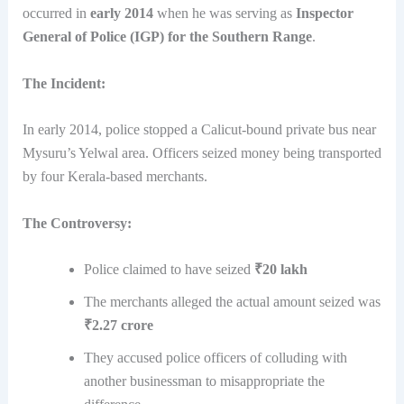
occurred in
early 2014
when he was serving as
Inspector
General of Police (IGP) for the Southern Range
.
The Incident:
In early 2014, police stopped a Calicut-bound private bus near
Mysuru’s Yelwal area. Officers seized money being transported
by four Kerala-based merchants.
The Controversy:
Police claimed to have seized
₹20 lakh
The merchants alleged the actual amount seized was
₹2.27 crore
They accused police officers of colluding with
another businessman to misappropriate the