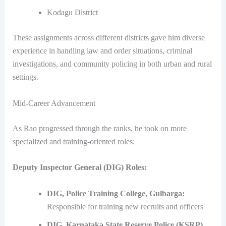
Kodagu District
These assignments across different districts gave him diverse
experience in handling law and order situations, criminal
investigations, and community policing in both urban and rural
settings.
Mid-Career Advancement
As Rao progressed through the ranks, he took on more
specialized and training-oriented roles:
Deputy Inspector General (DIG) Roles:
DIG, Police Training College, Gulbarga:
Responsible for training new recruits and officers
DIG, Karnataka State Reserve Police (KSRP),