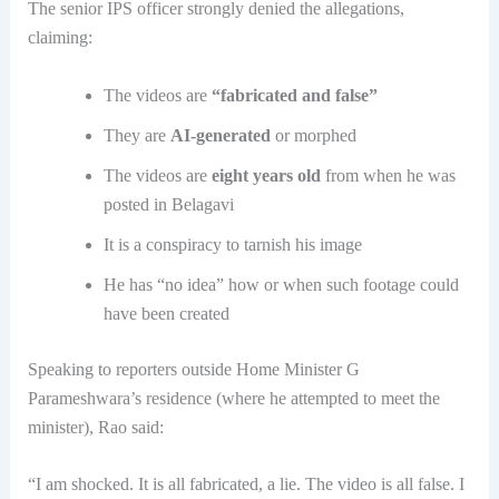
The senior IPS officer strongly denied the allegations,
claiming:
The videos are
“fabricated and false”
They are
AI-generated
or morphed
The videos are
eight years old
from when he was
posted in Belagavi
It is a conspiracy to tarnish his image
He has “no idea” how or when such footage could
have been created
Speaking to reporters outside Home Minister G
Parameshwara’s residence (where he attempted to meet the
minister), Rao said:
“I am shocked. It is all fabricated, a lie. The video is all false. I