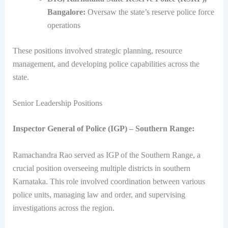
Bangalore:
Oversaw the state’s reserve police force
operations
These positions involved strategic planning, resource
management, and developing police capabilities across the
state.
Senior Leadership Positions
Inspector General of Police (IGP) – Southern Range:
Ramachandra Rao served as IGP of the Southern Range, a
crucial position overseeing multiple districts in southern
Karnataka. This role involved coordination between various
police units, managing law and order, and supervising
investigations across the region.