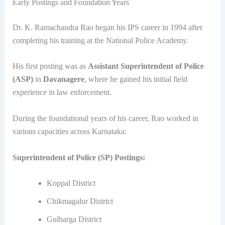
Early Postings and Foundation Years
Dr. K. Ramachandra Rao began his IPS career in 1994 after
completing his training at the National Police Academy.
His first posting was as
Assistant Superintendent of Police
(ASP)
in
Davanagere
, where he gained his initial field
experience in law enforcement.
During the foundational years of his career, Rao worked in
various capacities across Karnataka:
Superintendent of Police (SP) Postings:
Koppal District
Chikmagalur District
Gulbarga District