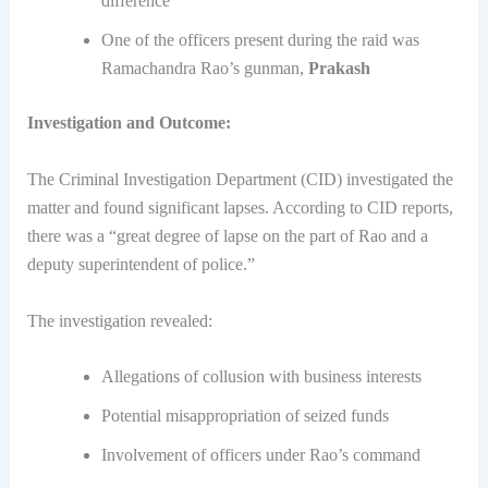
difference
One of the officers present during the raid was
Ramachandra Rao’s gunman,
Prakash
Investigation and Outcome:
The Criminal Investigation Department (CID) investigated the
matter and found significant lapses. According to CID reports,
there was a “great degree of lapse on the part of Rao and a
deputy superintendent of police.”
The investigation revealed:
Allegations of collusion with business interests
Potential misappropriation of seized funds
Involvement of officers under Rao’s command