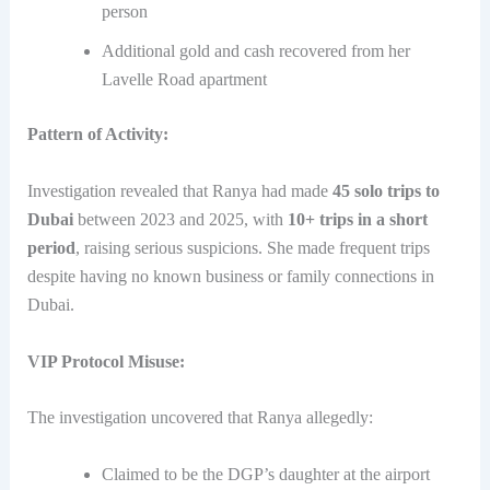
person
Additional gold and cash recovered from her
Lavelle Road apartment
Pattern of Activity:
Investigation revealed that Ranya had made
45 solo trips to
Dubai
between 2023 and 2025, with
10+ trips in a short
period
, raising serious suspicions. She made frequent trips
despite having no known business or family connections in
Dubai.
VIP Protocol Misuse:
The investigation uncovered that Ranya allegedly:
Claimed to be the DGP’s daughter at the airport