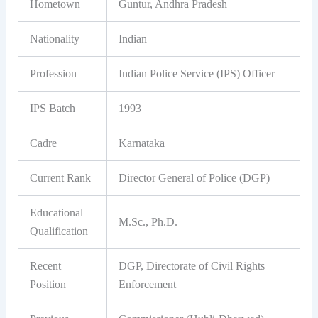
Hometown
Guntur, Andhra Pradesh
Nationality
Indian
Profession
Indian Police Service (IPS) Officer
IPS Batch
1993
Cadre
Karnataka
Current Rank
Director General of Police (DGP)
Educational
M.Sc., Ph.D.
Qualification
Recent
DGP, Directorate of Civil Rights
Position
Enforcement