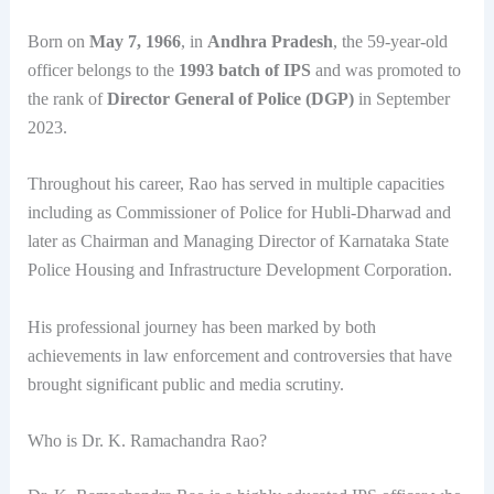
Born on
May 7, 1966
, in
Andhra Pradesh
, the 59-year-old
officer belongs to the
1993 batch of IPS
and was promoted to
the rank of
Director General of Police (DGP)
in September
2023.
Throughout his career, Rao has served in multiple capacities
including as Commissioner of Police for Hubli-Dharwad and
later as Chairman and Managing Director of Karnataka State
Police Housing and Infrastructure Development Corporation.
His professional journey has been marked by both
achievements in law enforcement and controversies that have
brought significant public and media scrutiny.
Who is Dr. K. Ramachandra Rao?