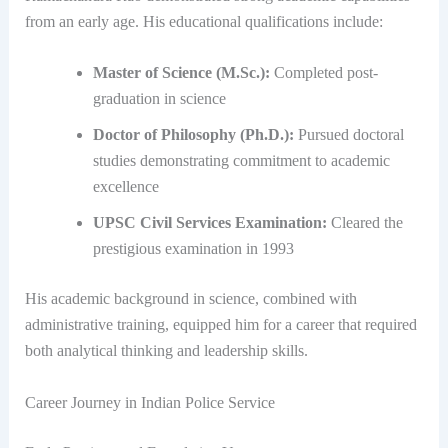
from an early age. His educational qualifications include:
Master of Science (M.Sc.):
Completed post-
graduation in science
Doctor of Philosophy (Ph.D.):
Pursued doctoral
studies demonstrating commitment to academic
excellence
UPSC Civil Services Examination:
Cleared the
prestigious examination in 1993
His academic background in science, combined with
administrative training, equipped him for a career that required
both analytical thinking and leadership skills.
Career Journey in Indian Police Service