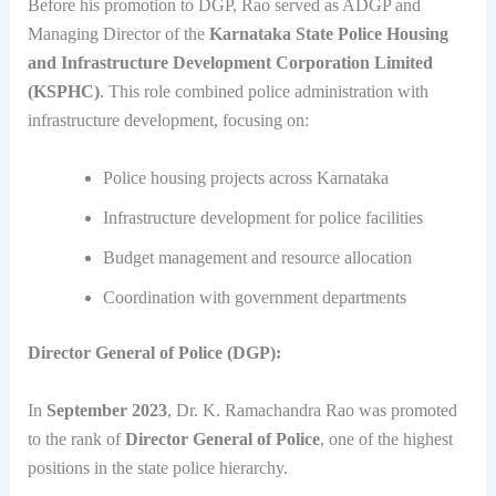
Before his promotion to DGP, Rao served as ADGP and
Managing Director of the
Karnataka State Police Housing
and Infrastructure Development Corporation Limited
(KSPHC)
. This role combined police administration with
infrastructure development, focusing on:
Police housing projects across Karnataka
Infrastructure development for police facilities
Budget management and resource allocation
Coordination with government departments
Director General of Police (DGP):
In
September 2023
, Dr. K. Ramachandra Rao was promoted
to the rank of
Director General of Police
, one of the highest
positions in the state police hierarchy.