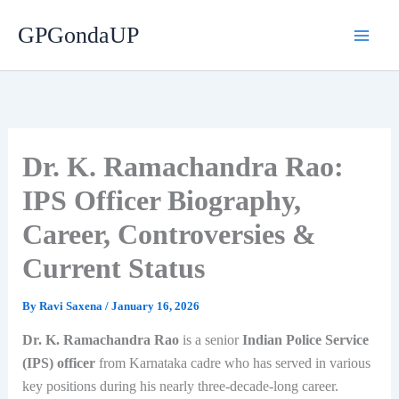
Skip
GPGondaUP
to
content
Dr. K. Ramachandra Rao:
IPS Officer Biography,
Career, Controversies &
Current Status
By
Ravi Saxena
/
January 16, 2026
Dr. K. Ramachandra Rao
is a senior
Indian Police Service
(IPS) officer
from Karnataka cadre who has served in various
key positions during his nearly three-decade-long career.