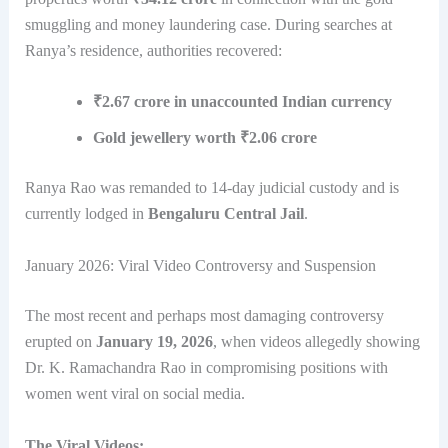
smuggling and money laundering case. During searches at
Ranya’s residence, authorities recovered:
₹2.67 crore in unaccounted Indian currency
Gold jewellery worth ₹2.06 crore
Ranya Rao was remanded to 14-day judicial custody and is
currently lodged in
Bengaluru Central Jail
.
January 2026: Viral Video Controversy and Suspension
The most recent and perhaps most damaging controversy
erupted on
January 19, 2026
, when videos allegedly showing
Dr. K. Ramachandra Rao in compromising positions with
women went viral on social media.
The Viral Videos: