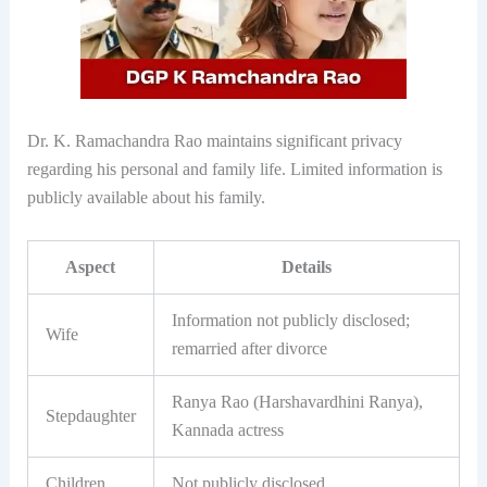
Dr. K. Ramachandra Rao maintains significant privacy
regarding his personal and family life. Limited information is
publicly available about his family.
Aspect
Details
Information not publicly disclosed;
Wife
remarried after divorce
Ranya Rao (Harshavardhini Ranya),
Stepdaughter
Kannada actress
Children
Not publicly disclosed