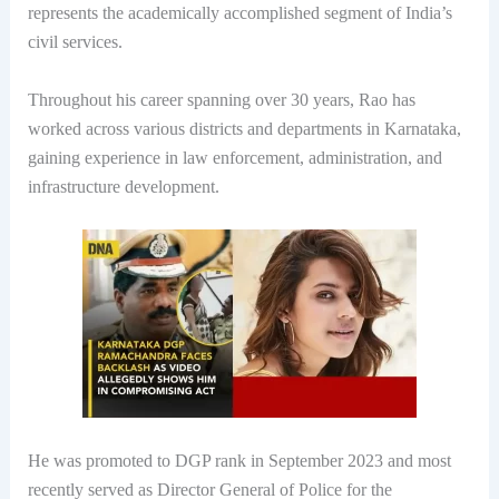
represents the academically accomplished segment of India’s
civil services.
Throughout his career spanning over 30 years, Rao has
worked across various districts and departments in Karnataka,
gaining experience in law enforcement, administration, and
infrastructure development.
He was promoted to DGP rank in September 2023 and most
recently served as Director General of Police for the