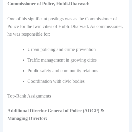
Commissioner of Police, Hubli-Dharwad:
One of his significant postings was as the Commissioner of
Police for the twin cities of Hubli-Dharwad. As commissioner,
he was responsible for:
Urban policing and crime prevention
Traffic management in growing cities
Public safety and community relations
Coordination with civic bodies
Top-Rank Assignments
Additional Director General of Police (ADGP) &
Managing Director: