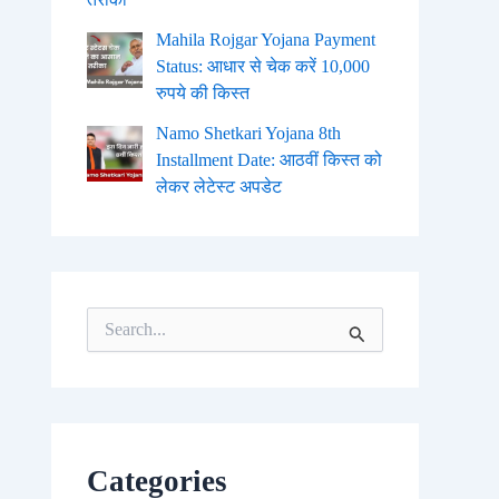
Mahila Rojgar Yojana Payment
Status: आधार से चेक करें 10,000
रुपये की किस्त
Namo Shetkari Yojana 8th
Installment Date: आठवीं किस्त को
लेकर लेटेस्ट अपडेट
S
e
a
r
c
h
f
o
Categories
r