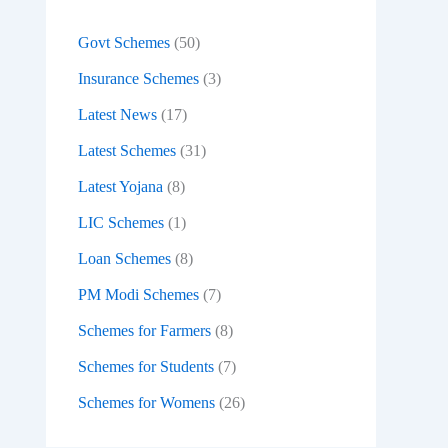
:
Govt Schemes
(50)
Insurance Schemes
(3)
Latest News
(17)
Latest Schemes
(31)
Latest Yojana
(8)
LIC Schemes
(1)
Loan Schemes
(8)
PM Modi Schemes
(7)
Schemes for Farmers
(8)
Schemes for Students
(7)
Schemes for Womens
(26)