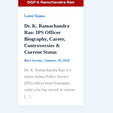
Latest Yojana
Dr. K. Ramachandra
Rao: IPS Officer
Biography, Career,
Controversies &
Current Status
Ravi Saxena
/
January 16, 2026
Dr. K. Ramachandra Rao is a
senior Indian Police Service
(IPS) officer from Karnataka
cadre who has served in various
[…]