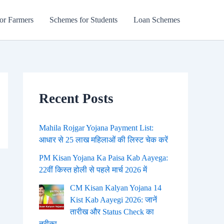
or Farmers
Schemes for Students
Loan Schemes
Recent Posts
Mahila Rojgar Yojana Payment List:
आधार से 25 लाख महिलाओं की लिस्ट चेक करें
PM Kisan Yojana Ka Paisa Kab Aayega:
22वीं किस्त होली से पहले मार्च 2026 में
CM Kisan Kalyan Yojana 14
Kist Kab Aayegi 2026: जानें
तारीख और Status Check का
तरीका