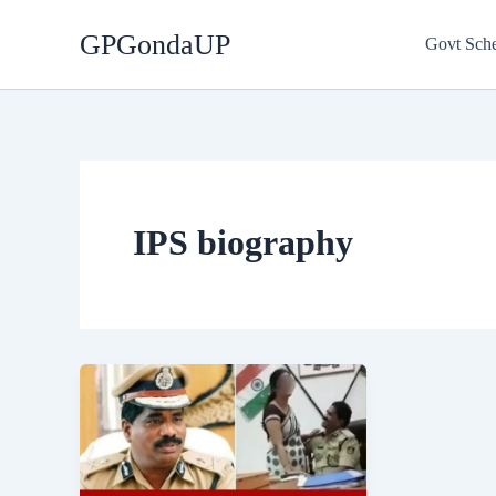
Skip
GPGondaUP
to
Govt Sch
content
IPS biography