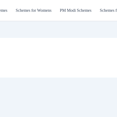
emes
Schemes for Womens
PM Modi Schemes
Schemes f