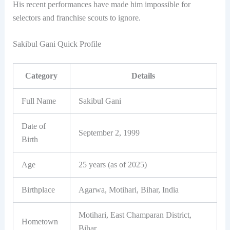
His recent performances have made him impossible for
selectors and franchise scouts to ignore.
Sakibul Gani Quick Profile
Category
Details
Full Name
Sakibul Gani
Date of
September 2, 1999
Birth
Age
25 years (as of 2025)
Birthplace
Agarwa, Motihari, Bihar, India
Motihari, East Champaran District,
Hometown
Bihar