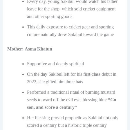
Every day, young Sakibul would watch his father
leave for the shop, which sold cricket equipment
and other sporting goods
This daily exposure to cricket gear and sporting
culture naturally drew Sakibul toward the game
Mother:
Asma Khatun
Supportive and deeply spiritual
On the day Sakibul left for his first-class debut in
2022, she gifted him three bats
Performed a traditional ritual of burning mustard
seeds to ward off the evil eye, blessing him:
“Go
son, and score a century”
Her blessing proved prophetic as Sakibul not only
scored a century but a historic triple century