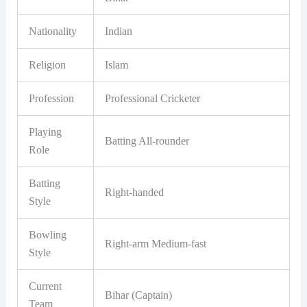
Nationality
Indian
Religion
Islam
Profession
Professional Cricketer
Playing
Batting All-rounder
Role
Batting
Right-handed
Style
Bowling
Right-arm Medium-fast
Style
Current
Bihar (Captain)
Team