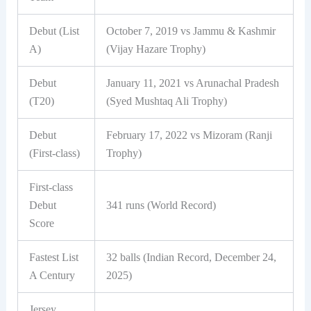
Debut (List
October 7, 2019 vs Jammu & Kashmir
A)
(Vijay Hazare Trophy)
Debut
January 11, 2021 vs Arunachal Pradesh
(T20)
(Syed Mushtaq Ali Trophy)
Debut
February 17, 2022 vs Mizoram (Ranji
(First-class)
Trophy)
First-class
Debut
341 runs (World Record)
Score
Fastest List
32 balls (Indian Record, December 24,
A Century
2025)
Jersey