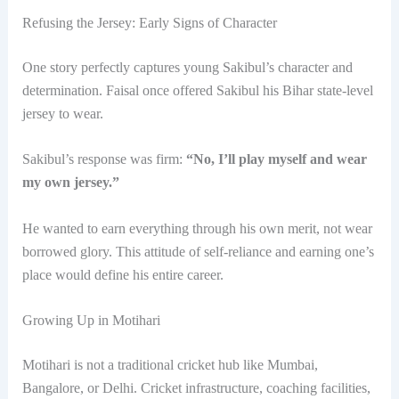
Refusing the Jersey: Early Signs of Character
One story perfectly captures young Sakibul’s character and
determination. Faisal once offered Sakibul his Bihar state-level
jersey to wear.
Sakibul’s response was firm:
“No, I’ll play myself and wear
my own jersey.”
He wanted to earn everything through his own merit, not wear
borrowed glory. This attitude of self-reliance and earning one’s
place would define his entire career.
Growing Up in Motihari
Motihari is not a traditional cricket hub like Mumbai,
Bangalore, or Delhi. Cricket infrastructure, coaching facilities,