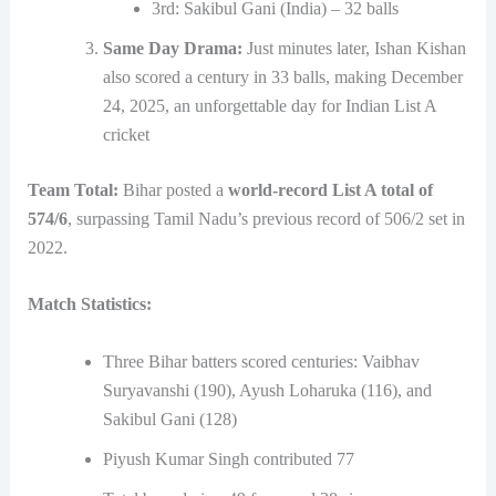
3rd: Sakibul Gani (India) – 32 balls
Same Day Drama:
Just minutes later, Ishan Kishan
also scored a century in 33 balls, making December
24, 2025, an unforgettable day for Indian List A
cricket
Team Total:
Bihar posted a
world-record List A total of
574/6
, surpassing Tamil Nadu’s previous record of 506/2 set in
2022.
Match Statistics:
Three Bihar batters scored centuries: Vaibhav
Suryavanshi (190), Ayush Loharuka (116), and
Sakibul Gani (128)
Piyush Kumar Singh contributed 77