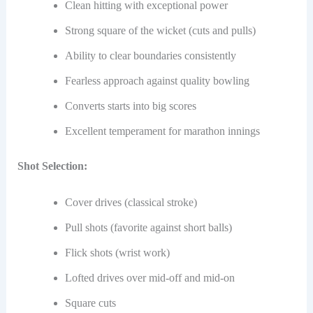
Clean hitting with exceptional power
Strong square of the wicket (cuts and pulls)
Ability to clear boundaries consistently
Fearless approach against quality bowling
Converts starts into big scores
Excellent temperament for marathon innings
Shot Selection:
Cover drives (classical stroke)
Pull shots (favorite against short balls)
Flick shots (wrist work)
Lofted drives over mid-off and mid-on
Square cuts