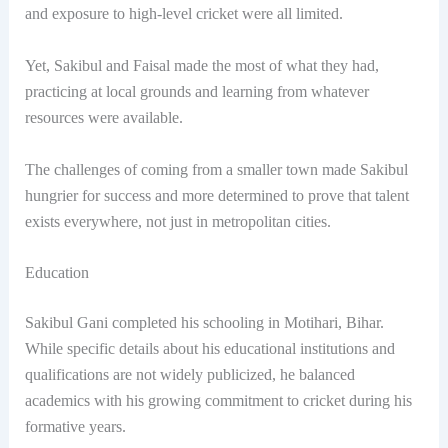
and exposure to high-level cricket were all limited.
Yet, Sakibul and Faisal made the most of what they had,
practicing at local grounds and learning from whatever
resources were available.
The challenges of coming from a smaller town made Sakibul
hungrier for success and more determined to prove that talent
exists everywhere, not just in metropolitan cities.
Education
Sakibul Gani completed his schooling in Motihari, Bihar.
While specific details about his educational institutions and
qualifications are not widely publicized, he balanced
academics with his growing commitment to cricket during his
formative years.