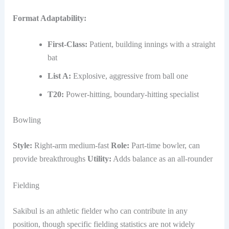
Format Adaptability:
First-Class:
Patient, building innings with a straight
bat
List A:
Explosive, aggressive from ball one
T20:
Power-hitting, boundary-hitting specialist
Bowling
Style:
Right-arm medium-fast
Role:
Part-time bowler, can
provide breakthroughs
Utility:
Adds balance as an all-rounder
Fielding
Sakibul is an athletic fielder who can contribute in any
position, though specific fielding statistics are not widely