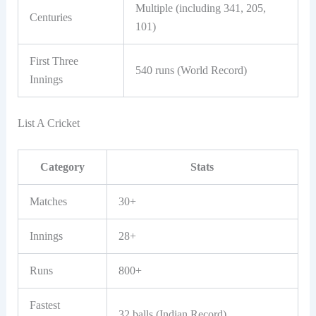
Multiple (including 341, 205,
Centuries
101)
First Three
540 runs (World Record)
Innings
List A Cricket
Category
Stats
Matches
30+
Innings
28+
Runs
800+
Fastest
32 balls (Indian Record)