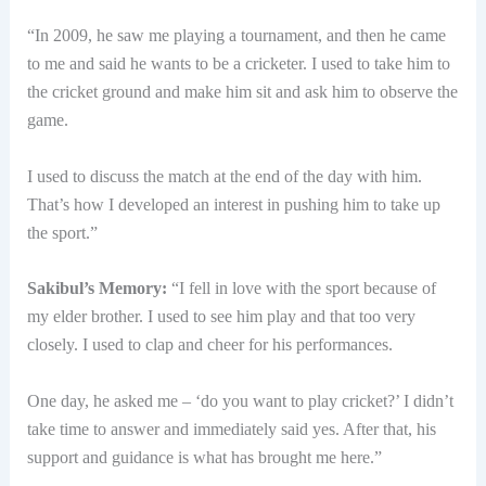
“In 2009, he saw me playing a tournament, and then he came
to me and said he wants to be a cricketer. I used to take him to
the cricket ground and make him sit and ask him to observe the
game.
I used to discuss the match at the end of the day with him.
That’s how I developed an interest in pushing him to take up
the sport.”
Sakibul’s Memory:
“I fell in love with the sport because of
my elder brother. I used to see him play and that too very
closely. I used to clap and cheer for his performances.
One day, he asked me – ‘do you want to play cricket?’ I didn’t
take time to answer and immediately said yes. After that, his
support and guidance is what has brought me here.”