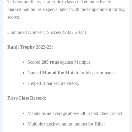
This extraordinary start to first-class cricket immediately
marked Sakibul as a special talent with the temperament for big
scores.
Continued Domestic Success (2022-2024)
Ranji Trophy 2022-23:
Scored
205 runs
against Manipur
Named
Man of the Match
for his performance
Helped Bihar secure victory
First-Class Record:
Maintains an average above
50
in first-class cricket
Multiple match-winning innings for Bihar