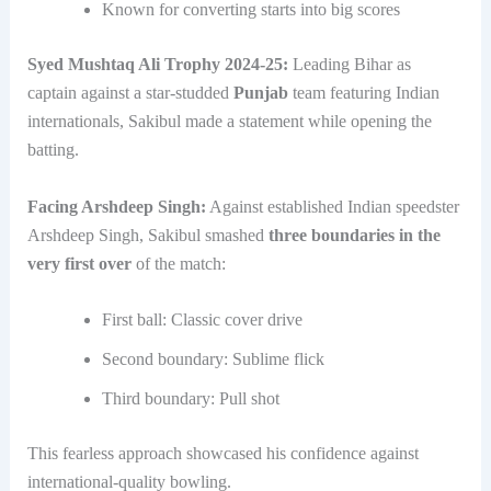
Known for converting starts into big scores
Syed Mushtaq Ali Trophy 2024-25:
Leading Bihar as
captain against a star-studded
Punjab
team featuring Indian
internationals, Sakibul made a statement while opening the
batting.
Facing Arshdeep Singh:
Against established Indian speedster
Arshdeep Singh, Sakibul smashed
three boundaries in the
very first over
of the match:
First ball: Classic cover drive
Second boundary: Sublime flick
Third boundary: Pull shot
This fearless approach showcased his confidence against
international-quality bowling.