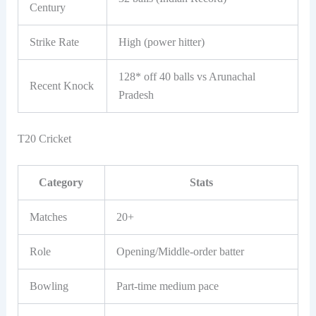
Century
Strike Rate
High (power hitter)
128* off 40 balls vs Arunachal
Recent Knock
Pradesh
T20 Cricket
Category
Stats
Matches
20+
Role
Opening/Middle-order batter
Bowling
Part-time medium pace