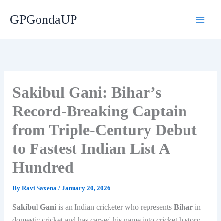
Skip
GPGondaUP
to
content
Sakibul Gani: Bihar’s
Record-Breaking Captain
from Triple-Century Debut
to Fastest Indian List A
Hundred
By
Ravi Saxena
/
January 20, 2026
Sakibul Gani
is an Indian cricketer who represents
Bihar
in
domestic cricket and has carved his name into cricket history