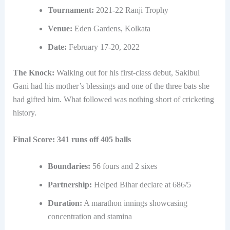
Tournament:
2021-22 Ranji Trophy
Venue:
Eden Gardens, Kolkata
Date:
February 17-20, 2022
The Knock:
Walking out for his first-class debut, Sakibul
Gani had his mother’s blessings and one of the three bats she
had gifted him. What followed was nothing short of cricketing
history.
Final Score: 341 runs off 405 balls
Boundaries:
56 fours and 2 sixes
Partnership:
Helped Bihar declare at 686/5
Duration:
A marathon innings showcasing
concentration and stamina