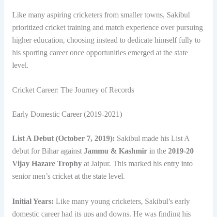
Like many aspiring cricketers from smaller towns, Sakibul
prioritized cricket training and match experience over pursuing
higher education, choosing instead to dedicate himself fully to
his sporting career once opportunities emerged at the state
level.
Cricket Career: The Journey of Records
Early Domestic Career (2019-2021)
List A Debut (October 7, 2019):
Sakibul made his List A
debut for Bihar against
Jammu & Kashmir
in the
2019-20
Vijay Hazare Trophy
at Jaipur. This marked his entry into
senior men’s cricket at the state level.
Initial Years:
Like many young cricketers, Sakibul’s early
domestic career had its ups and downs. He was finding his