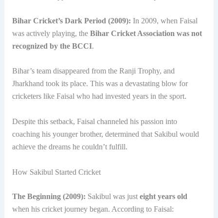
Bihar Cricket’s Dark Period (2009):
In 2009, when Faisal
was actively playing, the
Bihar Cricket Association was not
recognized by the BCCI
.
Bihar’s team disappeared from the Ranji Trophy, and
Jharkhand took its place. This was a devastating blow for
cricketers like Faisal who had invested years in the sport.
Despite this setback, Faisal channeled his passion into
coaching his younger brother, determined that Sakibul would
achieve the dreams he couldn’t fulfill.
How Sakibul Started Cricket
The Beginning (2009):
Sakibul was just
eight years old
when his cricket journey began. According to Faisal: