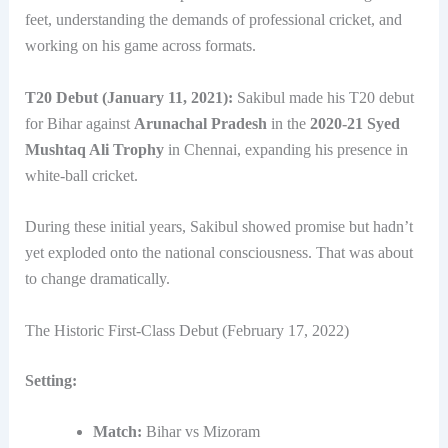
feet, understanding the demands of professional cricket, and
working on his game across formats.
T20 Debut (January 11, 2021):
Sakibul made his T20 debut
for Bihar against
Arunachal Pradesh
in the
2020-21 Syed
Mushtaq Ali Trophy
in Chennai, expanding his presence in
white-ball cricket.
During these initial years, Sakibul showed promise but hadn’t
yet exploded onto the national consciousness. That was about
to change dramatically.
The Historic First-Class Debut (February 17, 2022)
Setting:
Match:
Bihar vs Mizoram