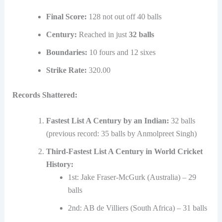
Final Score:
128 not out off 40 balls
Century:
Reached in just
32 balls
Boundaries:
10 fours and 12 sixes
Strike Rate:
320.00
Records Shattered:
Fastest List A Century by an Indian:
32 balls
(previous record: 35 balls by Anmolpreet Singh)
Third-Fastest List A Century in World Cricket
History:
1st: Jake Fraser-McGurk (Australia) – 29
balls
2nd: AB de Villiers (South Africa) – 31 balls