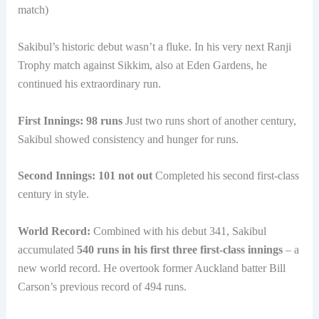
match)
Sakibul’s historic debut wasn’t a fluke. In his very next Ranji
Trophy match against Sikkim, also at Eden Gardens, he
continued his extraordinary run.
First Innings: 98 runs
Just two runs short of another century,
Sakibul showed consistency and hunger for runs.
Second Innings: 101 not out
Completed his second first-class
century in style.
World Record:
Combined with his debut 341, Sakibul
accumulated
540 runs in his first three first-class innings
– a
new world record. He overtook former Auckland batter Bill
Carson’s previous record of 494 runs.