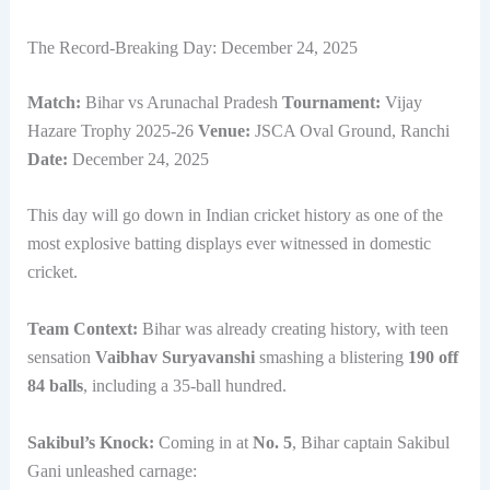
The Record-Breaking Day: December 24, 2025
Match:
Bihar vs Arunachal Pradesh
Tournament:
Vijay
Hazare Trophy 2025-26
Venue:
JSCA Oval Ground, Ranchi
Date:
December 24, 2025
This day will go down in Indian cricket history as one of the
most explosive batting displays ever witnessed in domestic
cricket.
Team Context:
Bihar was already creating history, with teen
sensation
Vaibhav Suryavanshi
smashing a blistering
190 off
84 balls
, including a 35-ball hundred.
Sakibul’s Knock:
Coming in at
No. 5
, Bihar captain Sakibul
Gani unleashed carnage: