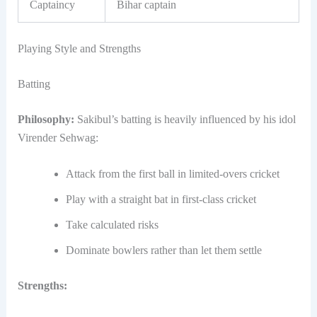
Captaincy
Bihar captain
Playing Style and Strengths
Batting
Philosophy:
Sakibul’s batting is heavily influenced by his idol
Virender Sehwag:
Attack from the first ball in limited-overs cricket
Play with a straight bat in first-class cricket
Take calculated risks
Dominate bowlers rather than let them settle
Strengths: