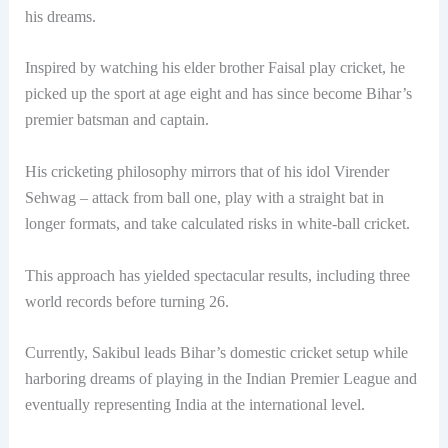
his dreams.
Inspired by watching his elder brother Faisal play cricket, he
picked up the sport at age eight and has since become Bihar’s
premier batsman and captain.
His cricketing philosophy mirrors that of his idol Virender
Sehwag – attack from ball one, play with a straight bat in
longer formats, and take calculated risks in white-ball cricket.
This approach has yielded spectacular results, including three
world records before turning 26.
Currently, Sakibul leads Bihar’s domestic cricket setup while
harboring dreams of playing in the Indian Premier League and
eventually representing India at the international level.