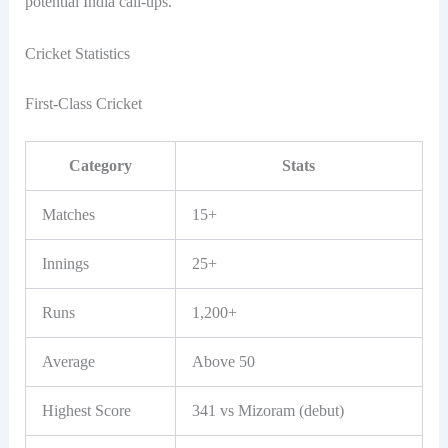
potential India call-ups.
Cricket Statistics
First-Class Cricket
Category
Stats
Matches
15+
Innings
25+
Runs
1,200+
Average
Above 50
Highest Score
341 vs Mizoram (debut)