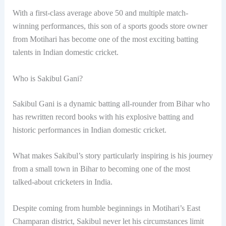
With a first-class average above 50 and multiple match-
winning performances, this son of a sports goods store owner
from Motihari has become one of the most exciting batting
talents in Indian domestic cricket.
Who is Sakibul Gani?
Sakibul Gani is a dynamic batting all-rounder from Bihar who
has rewritten record books with his explosive batting and
historic performances in Indian domestic cricket.
What makes Sakibul’s story particularly inspiring is his journey
from a small town in Bihar to becoming one of the most
talked-about cricketers in India.
Despite coming from humble beginnings in Motihari’s East
Champaran district, Sakibul never let his circumstances limit