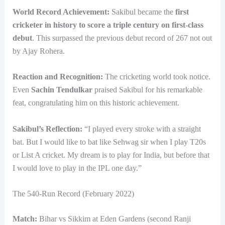
World Record Achievement:
Sakibul became the
first
cricketer in history to score a triple century on first-class
debut
. This surpassed the previous debut record of 267 not out
by Ajay Rohera.
Reaction and Recognition:
The cricketing world took notice.
Even
Sachin Tendulkar
praised Sakibul for his remarkable
feat, congratulating him on this historic achievement.
Sakibul’s Reflection:
“I played every stroke with a straight
bat. But I would like to bat like Sehwag sir when I play T20s
or List A cricket. My dream is to play for India, but before that
I would love to play in the IPL one day.”
The 540-Run Record (February 2022)
Match:
Bihar vs Sikkim at Eden Gardens (second Ranji