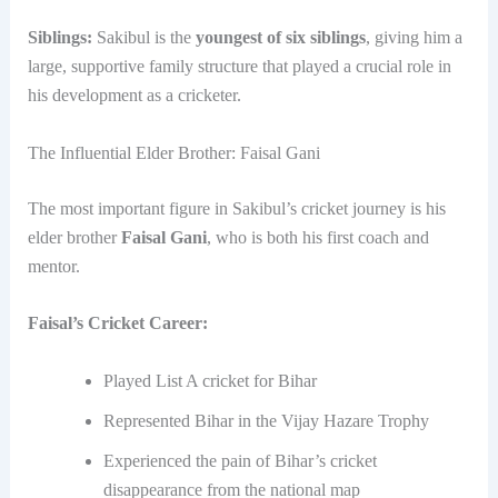
Siblings:
Sakibul is the
youngest of six siblings
, giving him a
large, supportive family structure that played a crucial role in
his development as a cricketer.
The Influential Elder Brother: Faisal Gani
The most important figure in Sakibul’s cricket journey is his
elder brother
Faisal Gani
, who is both his first coach and
mentor.
Faisal’s Cricket Career:
Played List A cricket for Bihar
Represented Bihar in the Vijay Hazare Trophy
Experienced the pain of Bihar’s cricket
disappearance from the national map