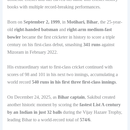
books with multiple record-breaking performances.
Born on
September 2, 1999
, in
Motihari, Bihar
, the 25-year-
old
right-handed batsman
and
right-arm medium-fast
bowler
became the first cricketer in history to score a triple
century on his first-class debut, smashing
341 runs
against
Mizoram in February 2022.
His extraordinary start to first-class cricket continued with
scores of 98 and 101 in his next two innings, accumulating a
world record
540 runs in his first three first-class innings
.
On December 24, 2025, as
Bihar captain
, Sakibul created
another historic moment by scoring the
fastest List A century
by an Indian in just 32 balls
during the Vijay Hazare Trophy,
leading Bihar to a world-record total of
574/6
.