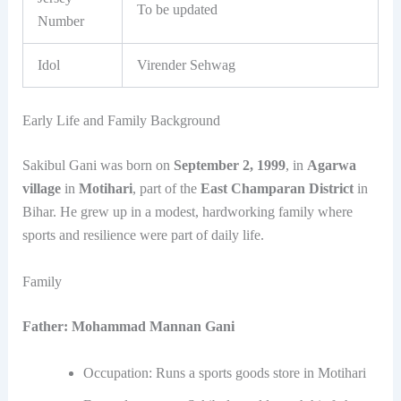
To be updated
Number
Idol
Virender Sehwag
Early Life and Family Background
Sakibul Gani was born on
September 2, 1999
, in
Agarwa
village
in
Motihari
, part of the
East Champaran District
in
Bihar. He grew up in a modest, hardworking family where
sports and resilience were part of daily life.
Family
Father:
Mohammad Mannan Gani
Occupation: Runs a sports goods store in Motihari