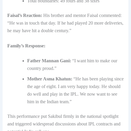
Total boundaries: 49 fours and 38 sixes
Faisal’s Reaction:
His brother and mentor Faisal commented:
“He was in touch that day. If he had played 20 more deliveries,
he may have hit a double century.”
Family’s Response:
Father Mannan Gani:
“I want him to make our
country proud.”
Mother Asma Khatun:
“He has been playing since
the age of eight. I am very happy today. He should
do well and play in the IPL. We now want to see
him in the Indian team.”
This performance put Sakibul firmly in the national spotlight
and triggered widespread discussions about IPL contracts and