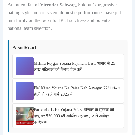
An ardent fan of
Virender Sehwag
, Sakibul’s aggressive
batting style and consistent domestic performances have put
him firmly on the radar for IPL franchises and potential
national team selection.
Also Read
Mahila Rojgar Yojana Payment List: आधार से 25
लाख महिलाओं की लिस्ट चेक करें
PM Kisan Yojana Ka Paisa Kab Aayega: 22वीं किस्त
होली से पहले मार्च 2026 में
Parivarik Labh Yojana 2026: परिवार के मुखिया की
मृत्यु पर ₹30,000 की आर्थिक सहायता, जानें आवेदन
प्रक्रिया